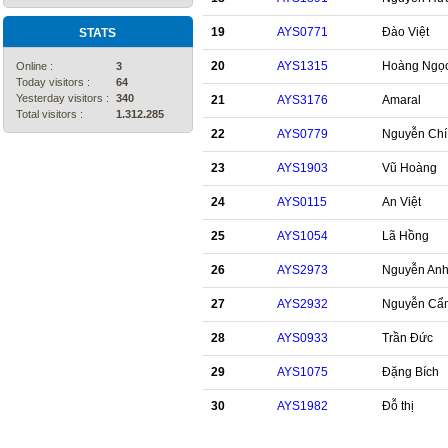
19
AYS0771
Đào Việt
STATS
20
AYS1315
Hoàng Ngọ
Online :
3
Today visitors :
64
Yesterday visitors :
340
21
AYS3176
Amaral
Total visitors :
1.312.285
22
AYS0779
Nguyễn Chí
23
AYS1903
Vũ Hoàng
24
AYS0115
An Việt
25
AYS1054
Lã Hồng
26
AYS2973
Nguyễn An
27
AYS2932
Nguyễn Cẩ
28
AYS0933
Trần Đức
29
AYS1075
Đặng Bích
30
AYS1982
Đỗ thị