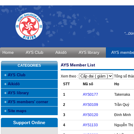
Home
AYS Club
Aikidō
AYS library
AYS member
AYS Member List
CATEGORIES
AYS Club
Xem theo :
Tổng số thàn
Aikidō
STT
Mã số
Họ
AYS library
1
AYS0177
Takenaka
AYS members' corner
2
AYS0109
Trần Quý
Site maps
3
AYS0120
Đinh Minh
Support Online
4
AYS1133
Nguyễn Thị