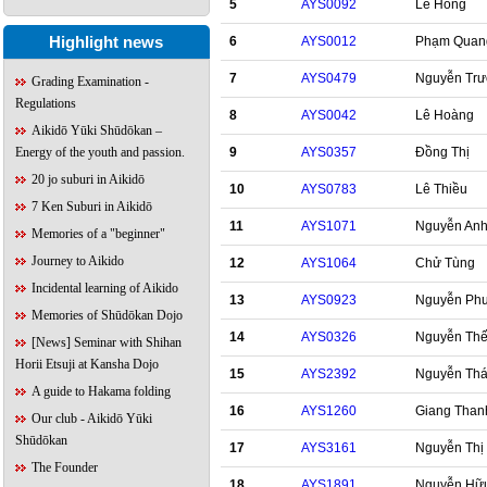
5
AYS0092
Lê Hồng
Highlight news
6
AYS0012
Phạm Quan
7
AYS0479
Nguyễn Tr
Grading Examination -
Regulations
8
AYS0042
Lê Hoàng
Aikidō Yūki Shūdōkan –
9
AYS0357
Đồng Thị
Energy of the youth and passion.
20 jo suburi in Aikidō
10
AYS0783
Lê Thiều
7 Ken Suburi in Aikidō
11
AYS1071
Nguyễn An
Memories of a "beginner"
Journey to Aikido
12
AYS1064
Chử Tùng
Incidental learning of Aikido
13
AYS0923
Nguyễn Ph
Memories of Shūdōkan Dojo
14
AYS0326
Nguyễn Th
[News] Seminar with Shihan
Horii Etsuji at Kansha Dojo
15
AYS2392
Nguyễn Thá
A guide to Hakama folding
16
AYS1260
Giang Than
Our club - Aikidō Yūki
Shūdōkan
17
AYS3161
Nguyễn Thị
The Founder
18
AYS1891
Nguyễn Hữ