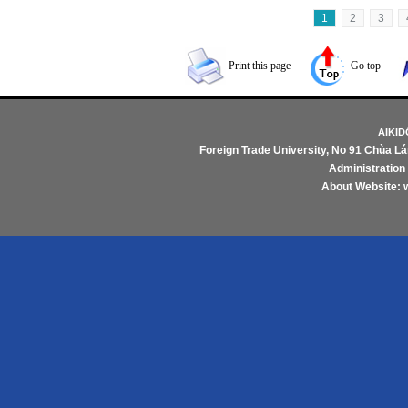
1
2
3
Print this page
Go top
AIKI
Foreign Trade University
, No 91 Chùa Lá
Administratio
About Website: