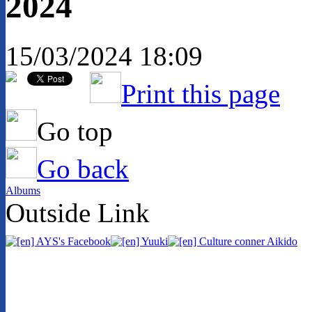
2024
15/03/2024 18:09
Print this page
Go top
Go back
Albums
Outside Link