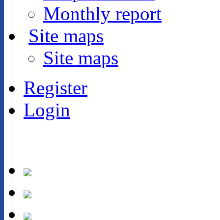
Monthly report
Site maps
Site maps
Register
Login