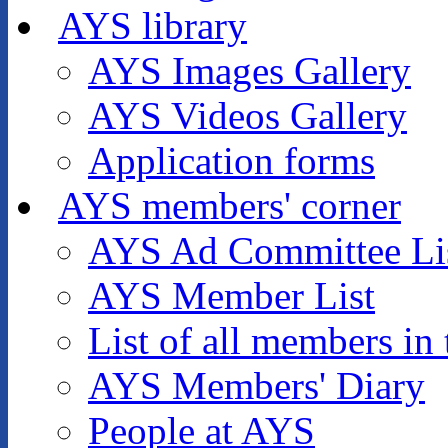
AYS library
AYS Images Gallery
AYS Videos Gallery
Application forms
AYS members' corner
AYS Ad Committee Li
AYS Member List
List of all members in 
AYS Members' Diary
People at AYS