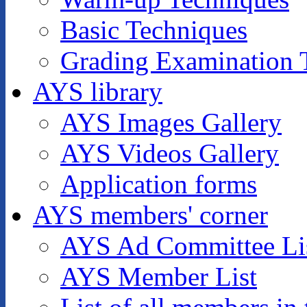
Basic Techniques
Grading Examination 
AYS library
AYS Images Gallery
AYS Videos Gallery
Application forms
AYS members' corner
AYS Ad Committee Li
AYS Member List