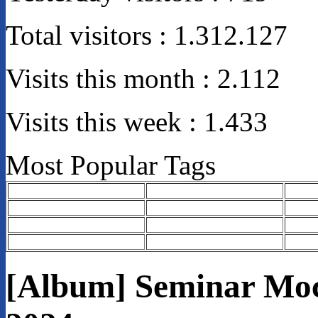
Total visitors :
1.312.127
Visits this month :
2.112
Visits this week :
1.433
Most Popular Tags
[Album] Seminar Moc