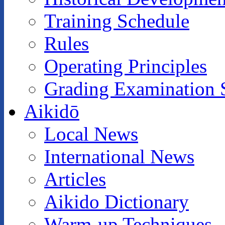
Training Schedule
Rules
Operating Principles
Grading Examination 
Aikidō
Local News
International News
Articles
Aikido Dictionary
Warm-up Techniques