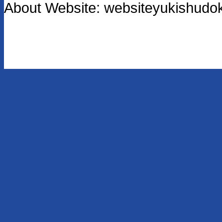
About Website: websiteyukishu