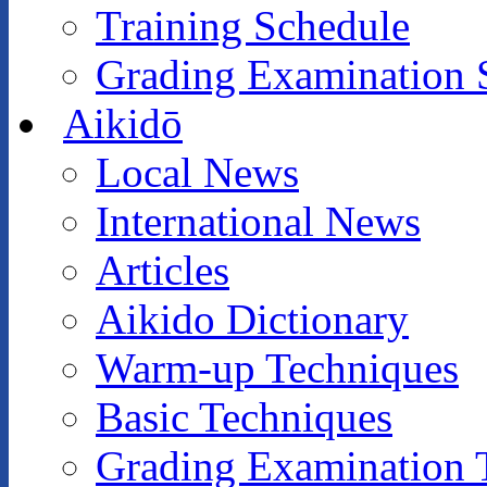
Training Schedule
Grading Examination 
Aikidō
Local News
International News
Articles
Aikido Dictionary
Warm-up Techniques
Basic Techniques
Grading Examination 