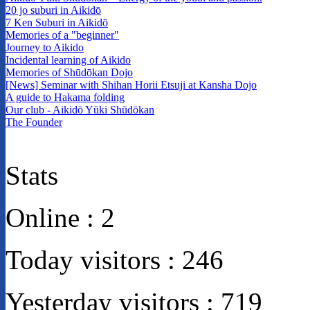
20 jo suburi in Aikidō
7 Ken Suburi in Aikidō
Memories of a "beginner"
Journey to Aikido
Incidental learning of Aikido
Memories of Shūdōkan Dojo
[News] Seminar with Shihan Horii Etsuji at Kansha Dojo
A guide to Hakama folding
Our club - Aikidō Yūki Shūdōkan
The Founder
Stats
Online :
2
Today visitors :
246
Yesterday visitors :
719