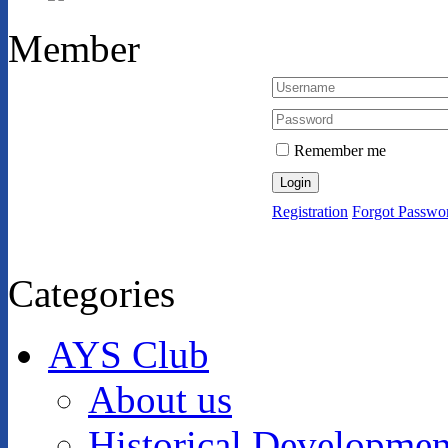
Member
Remember me
Login
Registration
Forgot Passwo
Categories
AYS Club
About us
Historical Developmen