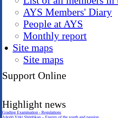
List of all members in 
AYS Members' Diary
People at AYS
Monthly report
Site maps
Site maps
Support Online
Highlight news
Grading Examination - Regulations
Aikidō Yūki Shūdōkan – Energy of the youth and passion.