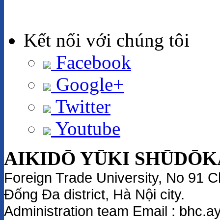
Kết nối với chúng tôi
Facebook
Google+
Twitter
Youtube
AIKIDŌ YŪKI SHŪDŌK
Foreign Trade University
, No 91 C
Đống Đa district, Hà Nội city.
Administration team
Email
: bhc.