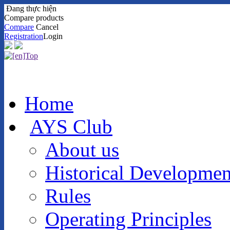
Đang thực hiện
Compare products
Compare
Cancel
Registration
Login
Home
AYS Club
About us
Historical Developmen
Rules
Operating Principles