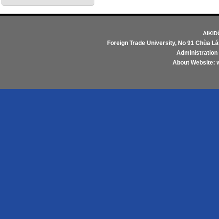
AIKI
Foreign Trade University
, No 91 Chùa Lá
Administratio
About Website: