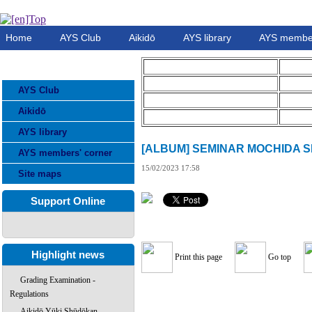
Home
AYS Club
Aikidō
AYS library
AYS member
CATEGORIES
AYS Club
Aikidō
AYS library
[ALBUM] SEMINAR MOCHIDA SE
AYS members' corner
15/02/2023 17:58
Site maps
Support Online
Highlight news
Print this page
Go top
Grading Examination -
Regulations
Aikidō Yūki Shūdōkan –