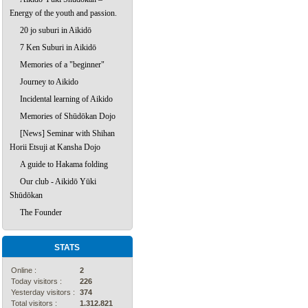
Energy of the youth and passion.
20 jo suburi in Aikidō
7 Ken Suburi in Aikidō
Memories of a "beginner"
Journey to Aikido
Incidental learning of Aikido
Memories of Shūdōkan Dojo
[News] Seminar with Shihan
Horii Etsuji at Kansha Dojo
A guide to Hakama folding
Our club - Aikidō Yūki
Shūdōkan
The Founder
STATS
Online :
2
Today visitors :
226
Yesterday visitors :
374
Total visitors :
1.312.821