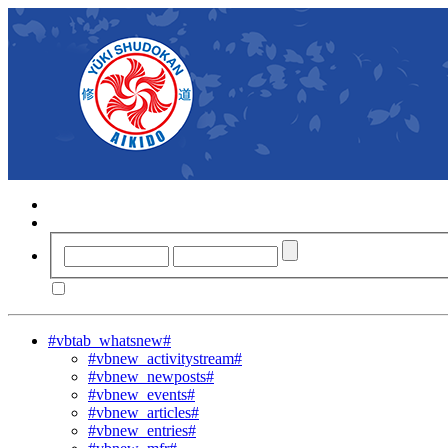
#vbtab_whatsnew#
#vbnew_activitystream#
#vbnew_newposts#
#vbnew_events#
#vbnew_articles#
#vbnew_entries#