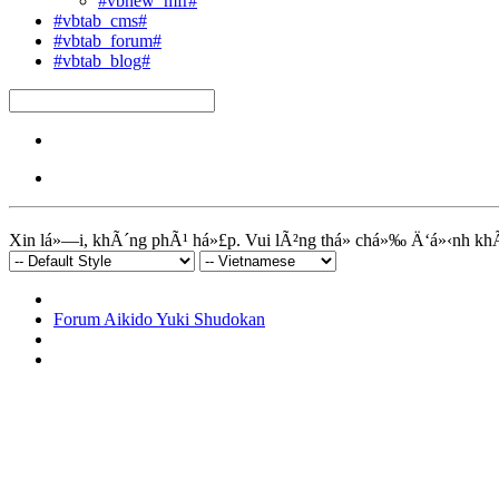
#vbnew_mfr#
#vbtab_cms#
#vbtab_forum#
#vbtab_blog#
Xin lá»—i, khÃ´ng phÃ¹ há»£p. Vui lÃ²ng thá»­ chá»‰ Ä‘á»‹nh kh
Forum Aikido Yuki Shudokan