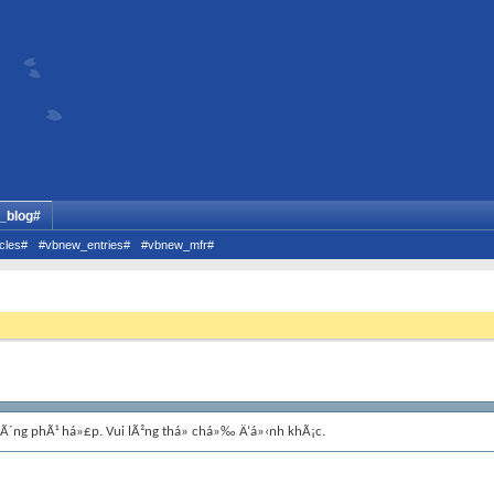
_blog#
cles#
#vbnew_entries#
#vbnew_mfr#
hÃ´ng phÃ¹ há»£p. Vui lÃ²ng thá»­ chá»‰ Ä‘á»‹nh khÃ¡c.