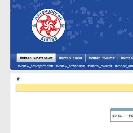
#vbtab_whatsnew#
#vbtab_cms#
#vbtab_forum#
#vbtab
#vbnew_activitystream#
#vbnew_newposts#
#vbnew_events#
#vbnew_arti
Xin lá»—i, k