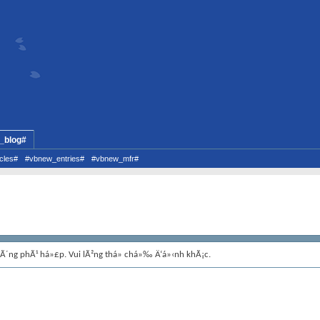
_blog#
cles#
#vbnew_entries#
#vbnew_mfr#
hÃ´ng phÃ¹ há»£p. Vui lÃ²ng thá»­ chá»‰ Ä‘á»‹nh khÃ¡c.