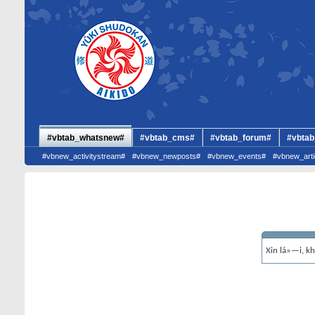
#vbtab_whatsnew#
#vbtab_cms#
#vbtab_forum#
#vbtab
#vbnew_activitystream#
#vbnew_newposts#
#vbnew_events#
#vbnew_arti
Xin lá»—i, k