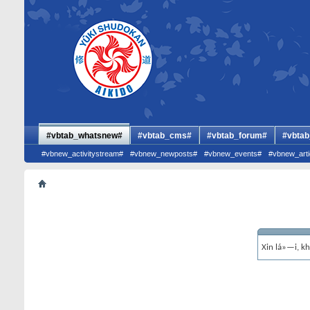
#vbtab_whatsnew#
#vbtab_cms#
#vbtab_forum#
#vbtab
#vbnew_activitystream#
#vbnew_newposts#
#vbnew_events#
#vbnew_arti
Xin lá»—i, k