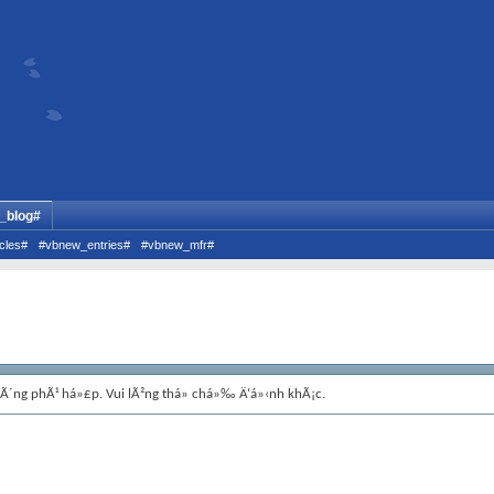
_blog#
cles#
#vbnew_entries#
#vbnew_mfr#
hÃ´ng phÃ¹ há»£p. Vui lÃ²ng thá»­ chá»‰ Ä‘á»‹nh khÃ¡c.