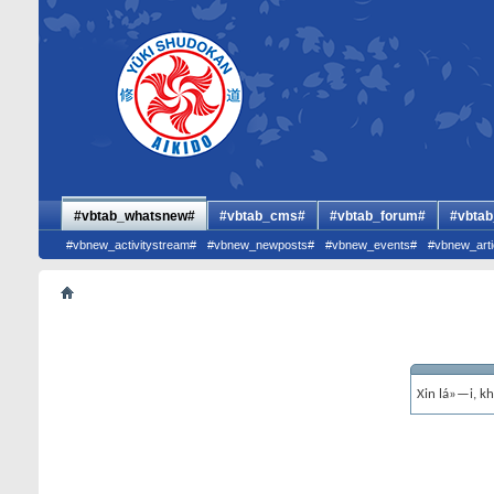
#vbtab_whatsnew#
#vbtab_cms#
#vbtab_forum#
#vbtab
#vbnew_activitystream#
#vbnew_newposts#
#vbnew_events#
#vbnew_arti
Xin lá»—i, k