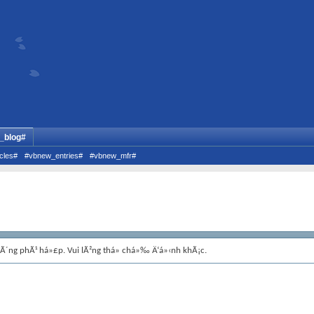
_blog#
cles#
#vbnew_entries#
#vbnew_mfr#
hÃ´ng phÃ¹ há»£p. Vui lÃ²ng thá»­ chá»‰ Ä‘á»‹nh khÃ¡c.