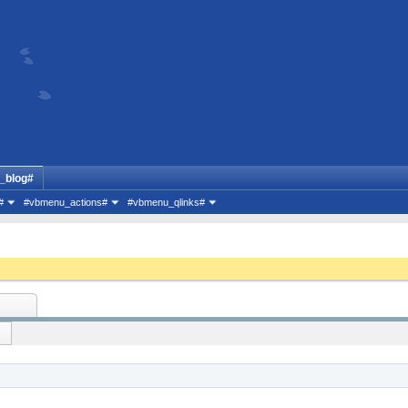
_blog#
#
#vbmenu_actions#
#vbmenu_qlinks#