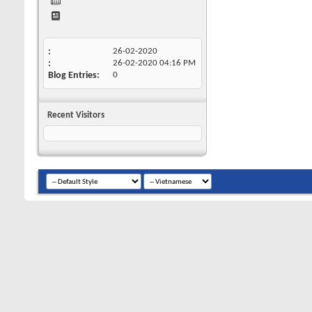
26-02-2020
26-02-2020
04:16 PM
Blog Entries
0
Recent Visitors