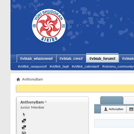
#vbtab_whatsnew#
#vbtab_cms#
#vbtab_forum#
#vbtab
#vbflink_newposts#
#vbflink_faq#
#vbflink_calendar#
#vbmenu_community
AnthonyBam
AnthonyBam
Junior Member
AnthonyBam