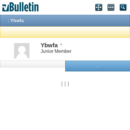
: Ybwfa
Ybwfa
Junior Member
...