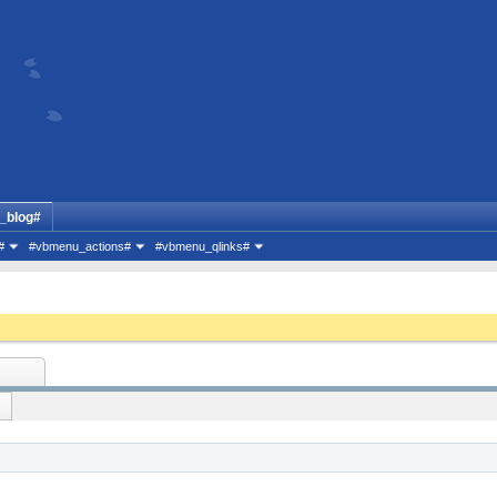
_blog#
#
#vbmenu_actions#
#vbmenu_qlinks#