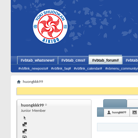
#vbtab_whatsnew#
#vbtab_cms#
#vbtab_forum#
#vbtab
#vbflink_newposts#
#vbflink_faq#
#vbflink_calendar#
#vbmenu_community
huongkkk99
huongkkk99
Junior Member
huongkkk99