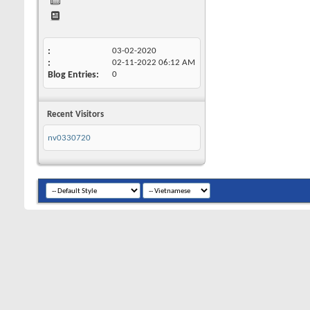
03-02-2020
02-11-2022
06:12 AM
Blog Entries
0
Recent Visitors
nv0330720