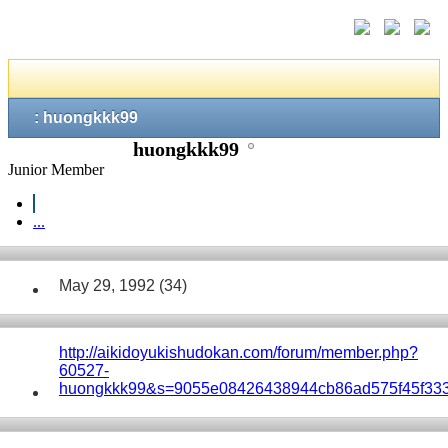
: huongkkk99
huongkkk99
Junior Member
...
May 29, 1992 (34)
http://aikidoyukishudokan.com/forum/member.php?
60527-
huongkkk99&s=9055e08426438944cb86ad575f45f33