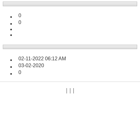
0
0
02-11-2022
06:12 AM
03-02-2020
0