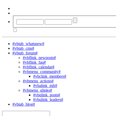
#vbtab_whatsnew#
#vbtab_cms#
#vbtab_forum#
#vbflink_newposts#
#vbflink_faq#
#vbflink_calendar#
#vbmenu_community#
#vbclink_members#
#vbmenu_actions#
#vbalink_mfr#
#vbmenu_qlinks#
#vbqlink_posts#
#vbqlink_leaders#
#vbtab_blog#