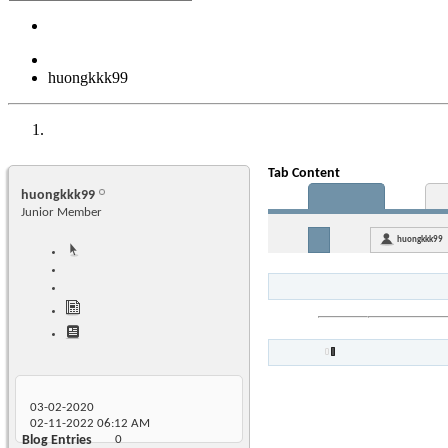
huongkkk99
Tab Content
huongkkk99
Junior Member
huongkkk99
03-02-2020
02-11-2022
06:12 AM
Blog Entries
0