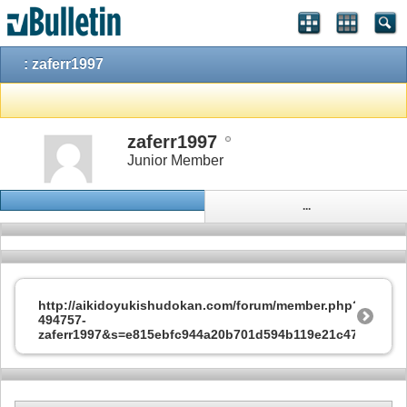
: zaferr1997
zaferr1997
Junior Member
...
http://aikidoyukishudokan.com/forum/member.php?
494757-
zaferr1997&s=e815ebfc944a20b701d594b119e21c47