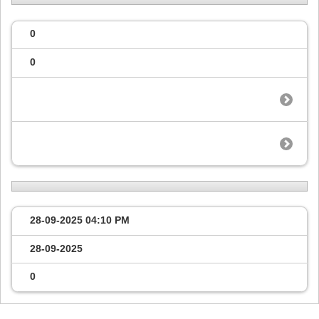
0
0
28-09-2025
04:10 PM
28-09-2025
0