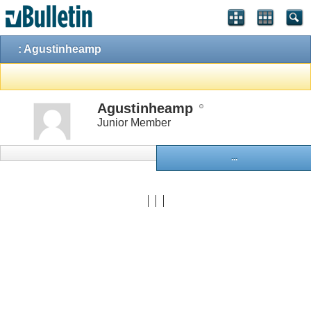
: Agustinheamp
Agustinheamp
Junior Member
...