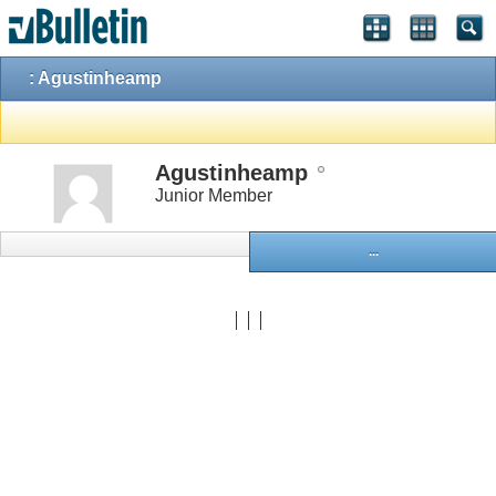
: Agustinheamp
Agustinheamp
Junior Member
...