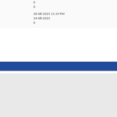
0
0
26-08-2025
11:19 PM
24-08-2025
0