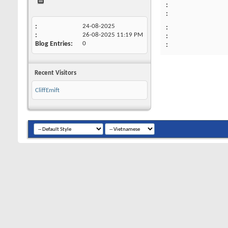
24-08-2025
26-08-2025
11:19 PM
Blog Entries
0
Recent Visitors
CliffEmift