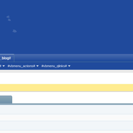
_blog#
#
#vbmenu_actions#
#vbmenu_qlinks#