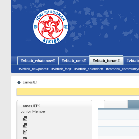
#vbtab_whatsnew#
#vbtab_cms#
#vbtab_forum#
#vbtab
#vbflink_newposts#
#vbflink_faq#
#vbflink_calendar#
#vbmenu_community
JamesJEf
JamesJEf
Junior Member