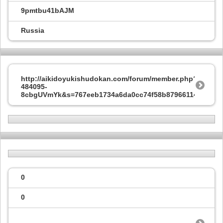
9pmtbu41bAJM
Russia
http://aikidoyukishudokan.com/forum/member.php?
484095-
8cbgUVmYk&s=767eeb1734a6da0cc74f58b87966114f
0
0