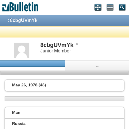
: 8cbgUVmYk
8cbgUVmYk
Junior Member
...
May 26, 1978 (48)
Man
Russia