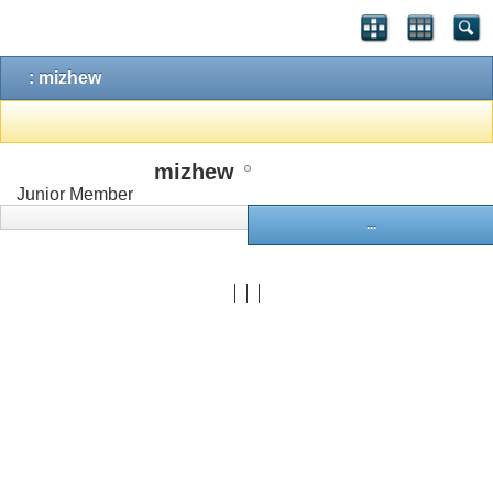
: mizhew
mizhew
Junior Member
...