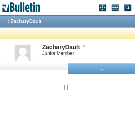
: ZacharyDault
ZacharyDault
Junior Member
...