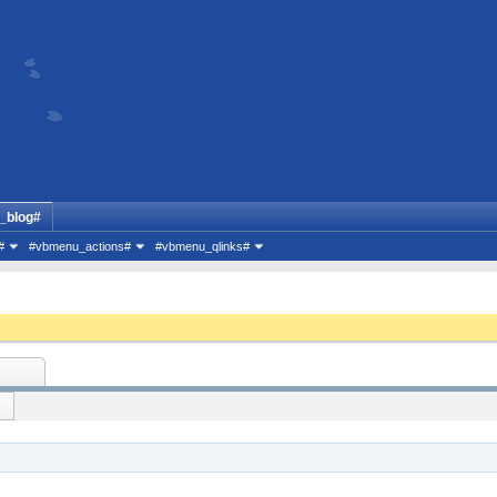
_blog#
#
#vbmenu_actions#
#vbmenu_qlinks#