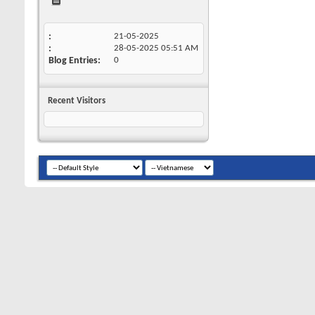
21-05-2025
28-05-2025
05:51 AM
Blog Entries
0
Recent Visitors