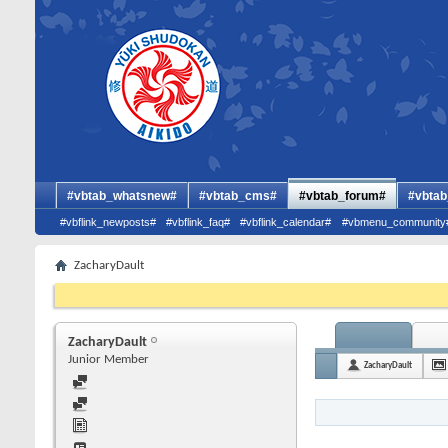
#vbtab_whatsnew#
#vbtab_cms#
#vbtab_forum#
#vbtab
#vbflink_newposts#
#vbflink_faq#
#vbflink_calendar#
#vbmenu_community
ZacharyDault
ZacharyDault
Junior Member
ZacharyDault