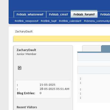
#vbtab_whatsnew#
#vbtab_cms#
#vbtab_forum#
#vbtab
#vbflink_newposts#
#vbflink_faq#
#vbflink_calendar#
#vbmenu_community
ZacharyDault
ZacharyDault
Junior Member
21-05-2025
28-05-2025
05:51 AM
Blog Entries
0
Recent Visitors