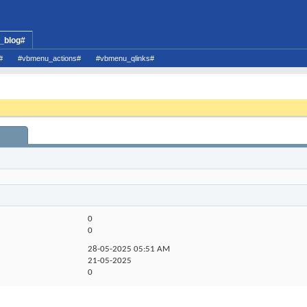
_blog#
#
#vbmenu_actions#
#vbmenu_qlinks#
0
0
28-05-2025
05:51 AM
21-05-2025
0