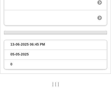
13-06-2025
06:45 PM
05-05-2025
0