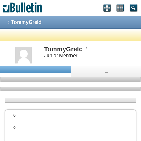
: TommyGreld
TommyGreld
Junior Member
...
0
0