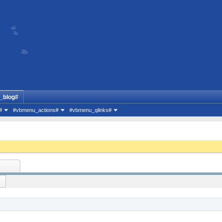
_blog#
#
#vbmenu_actions#
#vbmenu_qlinks#