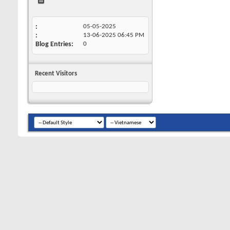
05-05-2025
13-06-2025
06:45 PM
Blog Entries
0
Recent Visitors