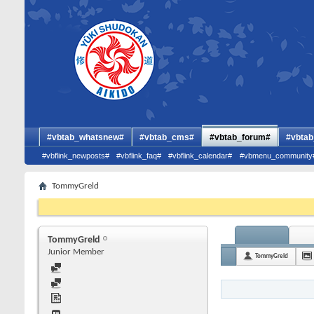
#vbtab_whatsnew#
#vbtab_cms#
#vbtab_forum#
#vbtab
#vbflink_newposts#
#vbflink_faq#
#vbflink_calendar#
#vbmenu_community
TommyGreld
TommyGreld
Junior Member
TommyGreld