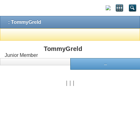
: TommyGreld
TommyGreld
Junior Member
...