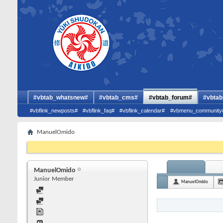
#vbtab_whatsnew#
#vbtab_cms#
#vbtab_forum#
#vbtab
#vbflink_newposts#
#vbflink_faq#
#vbflink_calendar#
#vbmenu_community
ManuelOmido
ManuelOmido
Junior Member
ManuelOmido