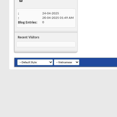
24-04-2025
26-04-2025
01:49 AM
Blog Entries
0
Recent Visitors