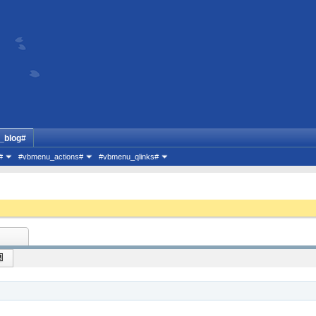
_blog#
#
#vbmenu_actions#
#vbmenu_qlinks#