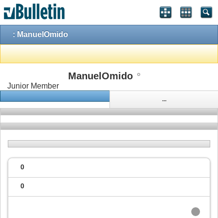
: ManuelOmido
ManuelOmido
Junior Member
...
0
0