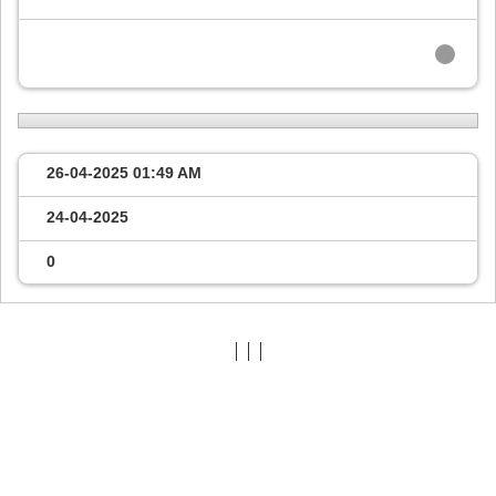
26-04-2025
01:49 AM
24-04-2025
0