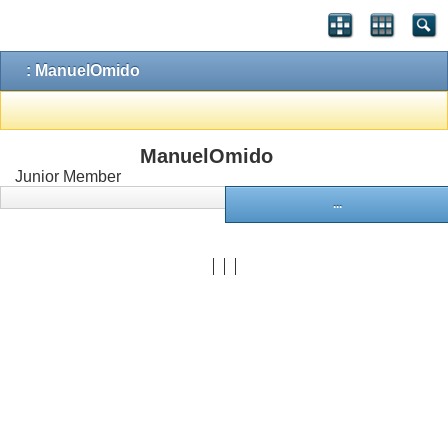
: ManuelOmido
ManuelOmido
Junior Member
...