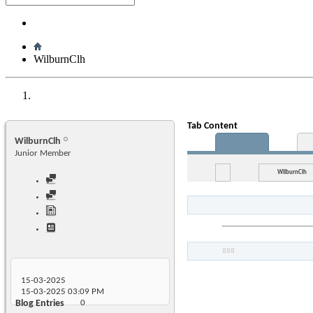
WilburnClh
Tab Content
WilburnClh
Junior Member
WilburnClh
15-03-2025
15-03-2025
03:09 PM
Blog Entries
0