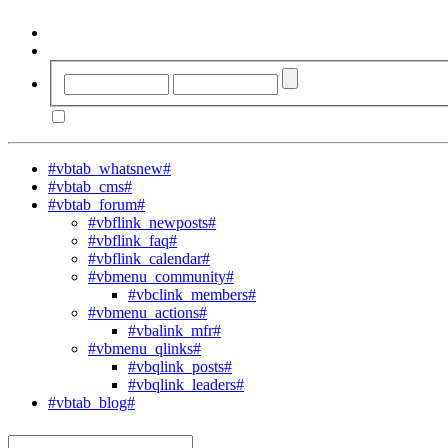
#vbtab_whatsnew#
#vbtab_cms#
#vbtab_forum#
#vbflink_newposts#
#vbflink_faq#
#vbflink_calendar#
#vbmenu_community#
#vbclink_members#
#vbmenu_actions#
#vbalink_mfr#
#vbmenu_qlinks#
#vbqlink_posts#
#vbqlink_leaders#
#vbtab_blog#