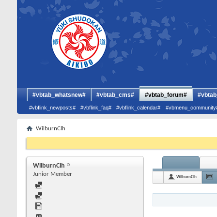
#vbtab_whatsnew#
#vbtab_cms#
#vbtab_forum#
#vbtab
#vbflink_newposts#
#vbflink_faq#
#vbflink_calendar#
#vbmenu_community
WilburnClh
WilburnClh
Junior Member
WilburnClh