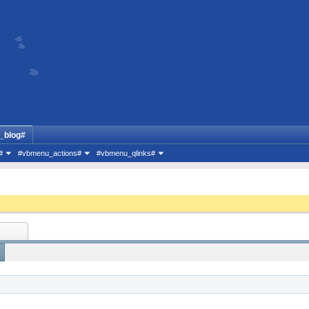
_blog#
#
#vbmenu_actions#
#vbmenu_qlinks#