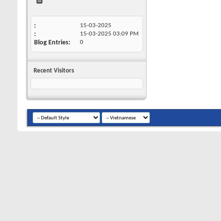
15-03-2025
15-03-2025
03:09 PM
Blog Entries
0
Recent Visitors