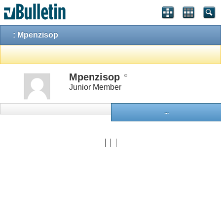
: Mpenzisop
Mpenzisop
Junior Member
...