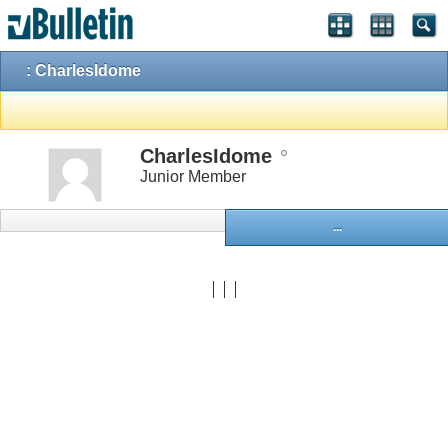
: CharlesIdome
CharlesIdome
Junior Member
...