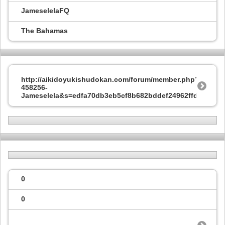
JameselelaFQ
The Bahamas
http://aikidoyukishudokan.com/forum/member.php?
458256-
Jameselela&s=edfa70db3eb5cf8b682bddef24962ffd
0
0