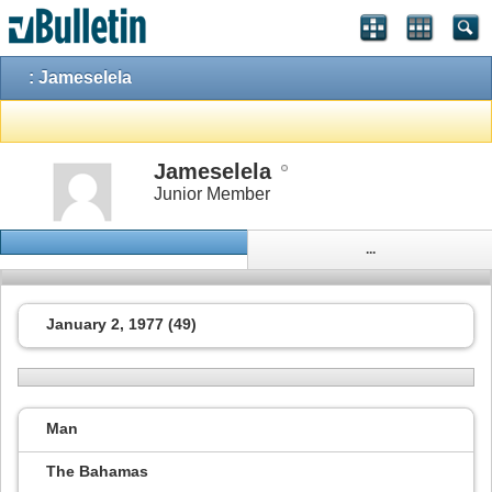
: Jameselela
Jameselela
Junior Member
...
January 2, 1977 (49)
Man
The Bahamas