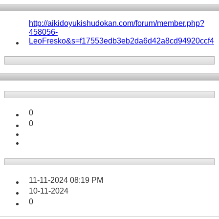
http://aikidoyukishudokan.com/forum/member.php?
458056-
LeoFresko&s=f17553edb3eb2da6d42a8cd94920ccf4
0
0
11-11-2024
08:19 PM
10-11-2024
0