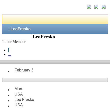
: LeoFresko
LeoFresko
Junior Member
...
February 3
Man
USA
Leo Fresko
USA