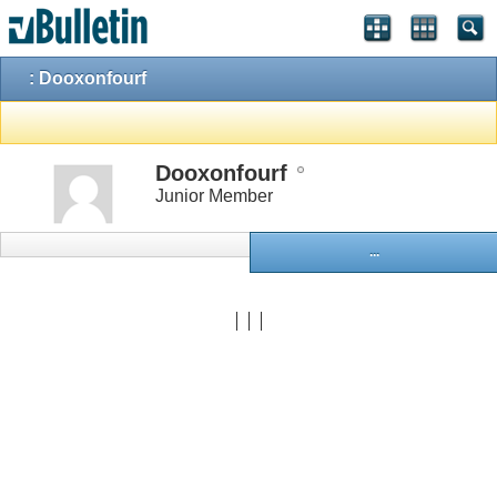
: Dooxonfourf
Dooxonfourf
Junior Member
...