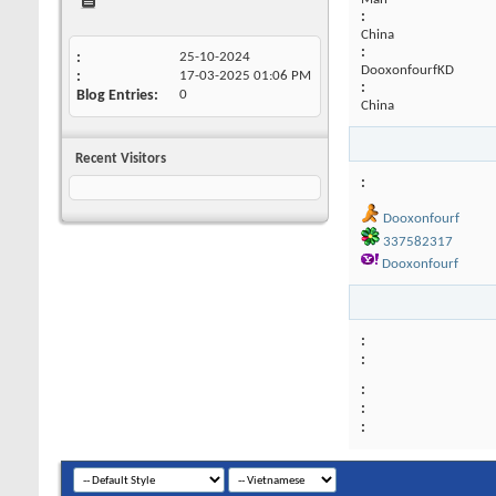
:
China
:
25-10-2024
DooxonfourfKD
17-03-2025
01:06 PM
:
Blog Entries
0
China
Recent Visitors
Dooxonfourf
337582317
Dooxonfourf