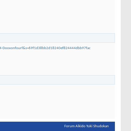
014-Dooxonfourf&s=69f1d38bb2d18240ef824444dbb97fac
Forum Aikido Yuki Shudokan