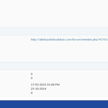
http://aikidoyukishudokan.com/forum/member.php?457
0
0
17-03-2025
01:06 PM
25-10-2024
0