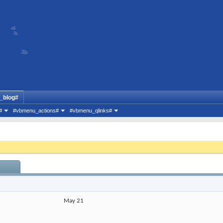
_blog#
#
#vbmenu_actions#
#vbmenu_qlinks#
May 21