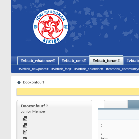
#vbtab_whatsnew#
#vbtab_cms#
#vbtab_forum#
#vbtab
#vbflink_newposts#
#vbflink_faq#
#vbflink_calendar#
#vbmenu_community
Dooxonfourf
Dooxonfourf
Junior Member
:
Man