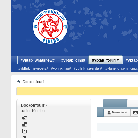
#vbtab_whatsnew#
#vbtab_cms#
#vbtab_forum#
#vbtab
#vbflink_newposts#
#vbflink_faq#
#vbflink_calendar#
#vbmenu_community
Dooxonfourf
Dooxonfourf
Junior Member
Dooxonfourf