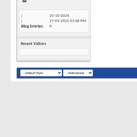
25-10-2024
17-03-2025
01:06 PM
Blog Entries
0
Recent Visitors