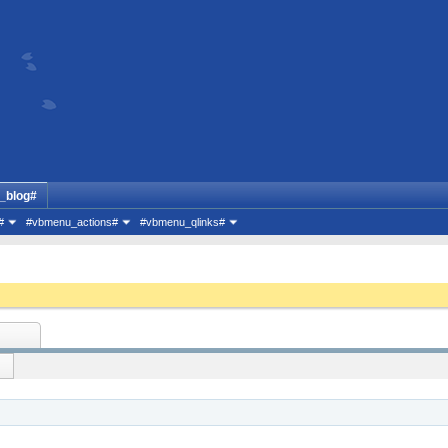
_blog#
#
#vbmenu_actions#
#vbmenu_qlinks#