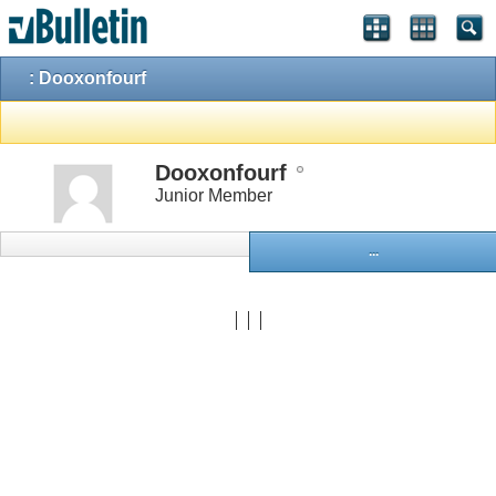
: Dooxonfourf
Dooxonfourf
Junior Member
...