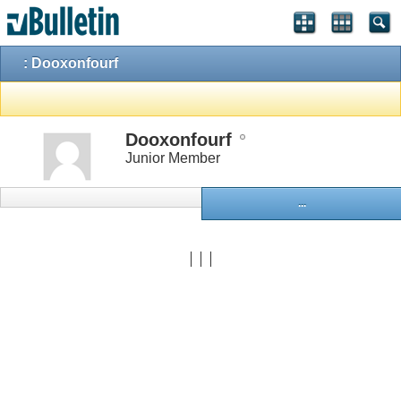
: Dooxonfourf
Dooxonfourf
Junior Member
...