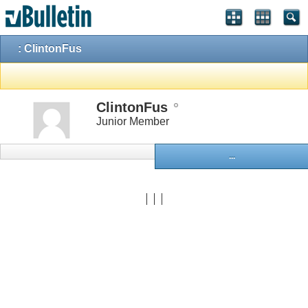
: ClintonFus
ClintonFus
Junior Member
...