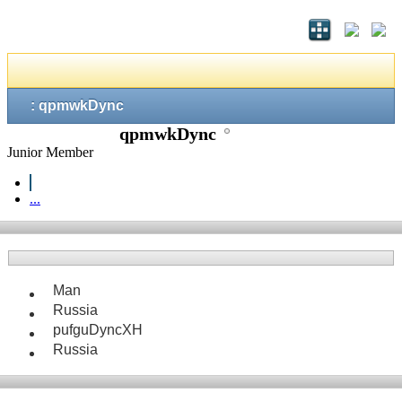
: qpmwkDync
qpmwkDync
Junior Member
...
Man
Russia
pufguDyncXH
Russia