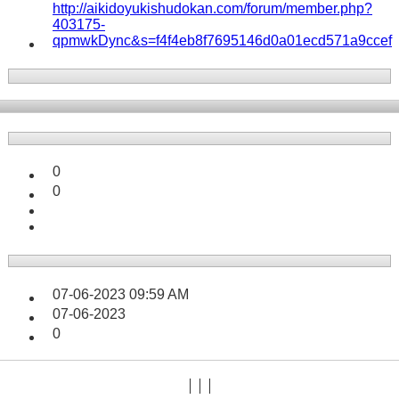
http://aikidoyukishudokan.com/forum/member.php?
403175-
qpmwkDync&s=f4f4eb8f7695146d0a01ecd571a9ccef
0
0
07-06-2023
09:59 AM
07-06-2023
0