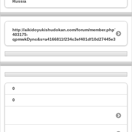
Russia
http://aikidoyukishudokan.com/forum/member.php?
403175-
qpmwkDync&s=a4166811f234c3ef401df10d27445e37
0
0