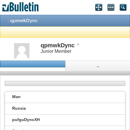
: qpmwkDync
qpmwkDync
Junior Member
...
Man
Russia
pufguDyncXH