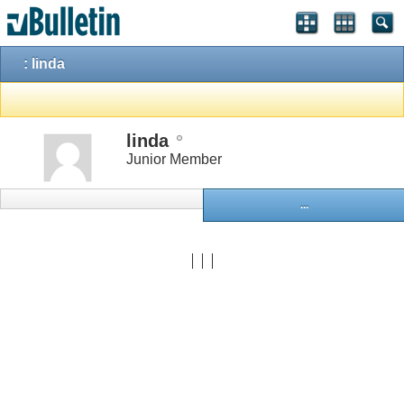
: linda
linda
Junior Member
...