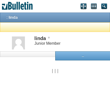
: linda
linda
Junior Member
...