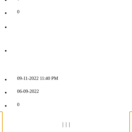
0
09-11-2022
11:40 PM
06-09-2022
0