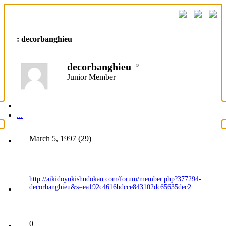
: decorbanghieu
decorbanghieu
Junior Member
...
March 5, 1997 (29)
http://aikidoyukishudokan.com/forum/member.php?377294-
decorbanghieu&s=ea192c4616bdcce843102dc65635dec2
0