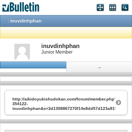
: inuvdinhphan
inuvdinhphan
Junior Member
...
http://aikidoyukishudokan.com/forum/member.php?
354122-
inuvdinhphan&s=3d1308867270f14e8dd57d123a91936f