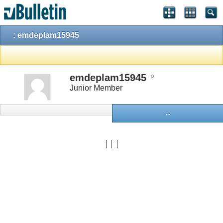
: emdeplam15945
emdeplam15945
Junior Member
...