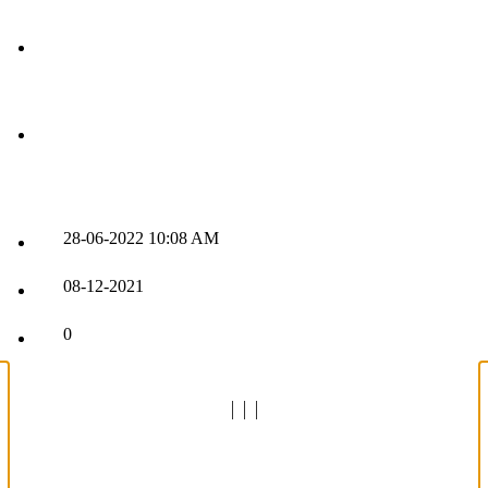
28-06-2022
10:08 AM
08-12-2021
0