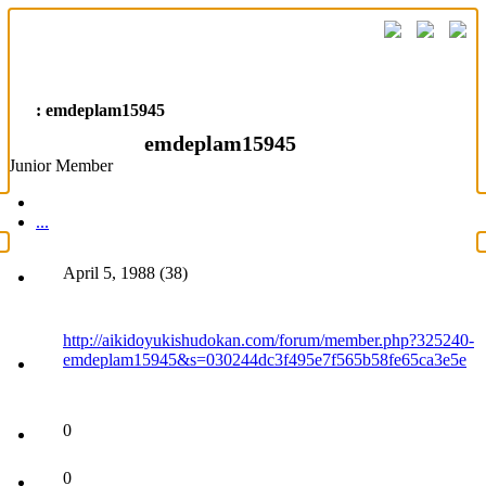
: emdeplam15945
emdeplam15945
Junior Member
...
April 5, 1988 (38)
http://aikidoyukishudokan.com/forum/member.php?325240-
emdeplam15945&s=030244dc3f495e7f565b58fe65ca3e5e
0
0