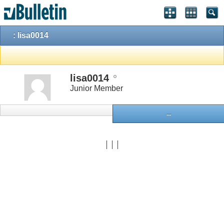
: lisa0014
lisa0014
Junior Member
...