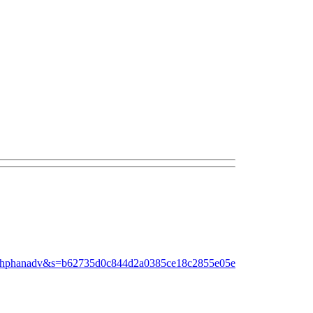
dinhphanadv&s=b62735d0c844d2a0385ce18c2855e05e