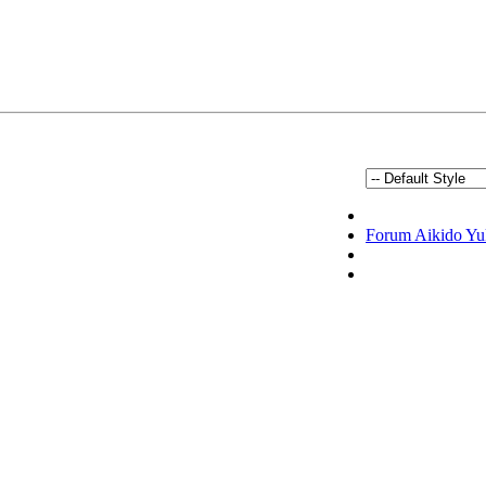
Forum Aikido Yu