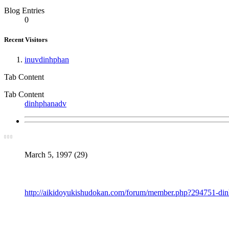
Blog Entries
0
Recent Visitors
inuvdinhphan
Tab Content
Tab Content
dinhphanadv
March 5, 1997 (29)
http://aikidoyukishudokan.com/forum/member.php?294751-