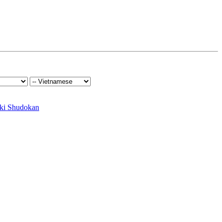
ki Shudokan