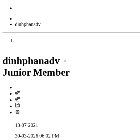
dinhphanadv
dinhphanadv
Junior Member
13-07-2021
30-03-2026
06:02 PM