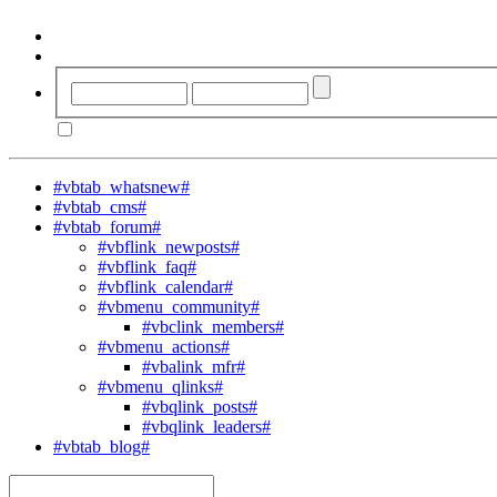
#vbtab_whatsnew#
#vbtab_cms#
#vbtab_forum#
#vbflink_newposts#
#vbflink_faq#
#vbflink_calendar#
#vbmenu_community#
#vbclink_members#
#vbmenu_actions#
#vbalink_mfr#
#vbmenu_qlinks#
#vbqlink_posts#
#vbqlink_leaders#
#vbtab_blog#